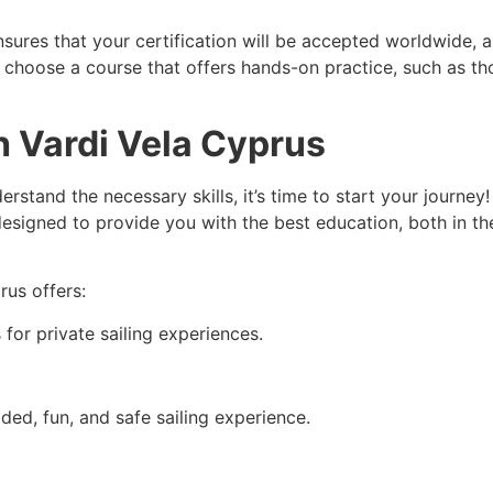
sures that your certification will be accepted worldwide, 
to choose a course that offers hands-on practice, such as t
 Vardi Vela Cyprus
rstand the necessary skills, it’s time to start your journey
 designed to provide you with the best education, both in t
prus
offers:
for private sailing experiences.
ided, fun, and safe sailing experience.