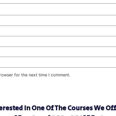
rowser for the next time I comment.
erested In One Of The Courses We Of