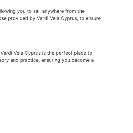
allowing you to sail anywhere from the
hose provided by Vardi Vela Cyprus
, to ensure
! Vardi Vela Cyprus is the perfect place to
heory and practice, ensuring you become a