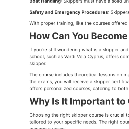
Boat Handling
: Skippers must have a solid u
Safety and Emergency Procedures
: Skipper
With proper training, like the courses offered
How Can You Become 
If you’re still wondering
what is a skipper and
school, such as Vardi Vela Cyprus, offers co
skipper.
The course includes theoretical lessons on ma
the exams, you will receive a skipper certific
offers personalized courses, catering to both
Why Is It Important t
Choosing the right
skipper course is crucial t
tailored to your specific needs. The right co
manage a vessel.