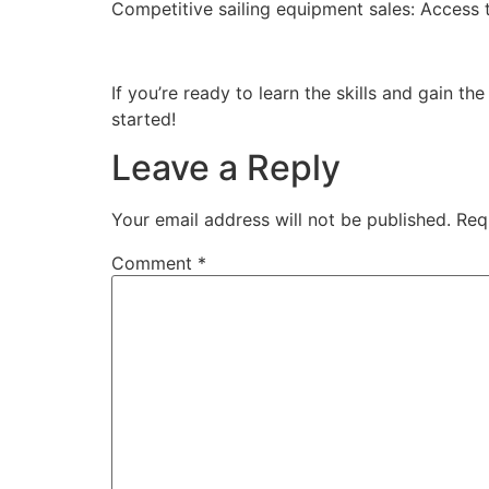
Competitive sailing equipment sales: Access t
If you’re ready to learn the skills and gain t
started!
Leave a Reply
Your email address will not be published.
Req
Comment
*