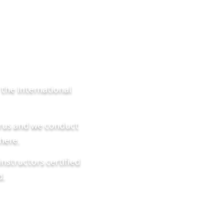
y the International
prus and we conduct
here.
instructors certified
d.