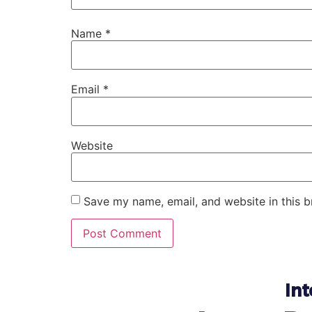
Name
*
Email
*
Website
Save my name, email, and website in this b
Int