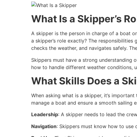
What Is a Skipper’s Ro
A skipper is the person in charge of a boat o
a skipper’s role exactly? The responsibilities
checks the weather, and navigates safely. Th
Skippers must have a strong understanding of
how to handle different weather conditions, u
What Skills Does a Sk
When asking
what is a skipper
, it’s important
manage a boat and ensure a smooth sailing exp
Leadership
: A skipper needs to lead the cre
Navigation
: Skippers must know how to use ch