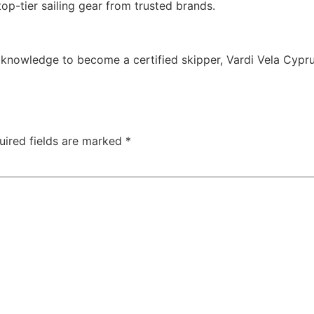
op-tier sailing gear from trusted brands.
he knowledge to become a certified skipper,
Vardi Vela Cypr
uired fields are marked
*