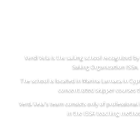
Verdi Vela is the sailing school recognized b
Sailing Organization ISSA.
The school is located in Marina Larnaca in Cy
concentrated skipper courses t
Verdi Vela’s team consists only of professional 
in the ISSA teaching metho