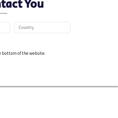
tact You
e bottom of the website.