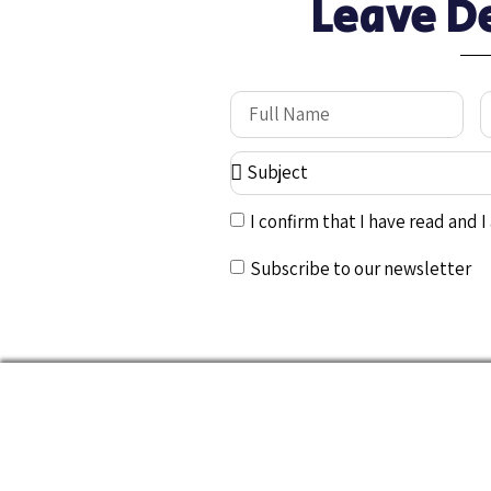
Leave D
I confirm that I have read and 
Subscribe to our newsletter