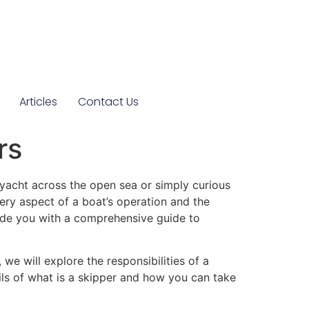
Articles
Contact Us
rs
yacht across the open sea or simply curious
very aspect of a boat’s operation and the
ovide you with a comprehensive guide to
 we will explore the responsibilities of a
ils of
what is a skipper
and how you can take