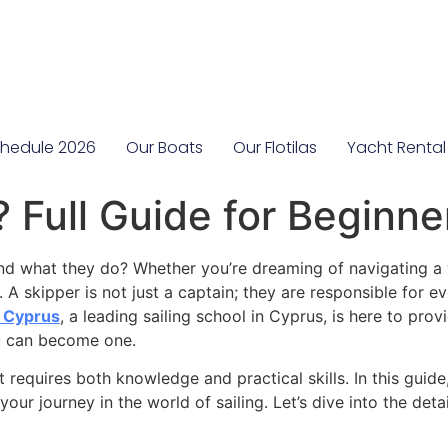
hedule 2026
Our Boats
Our Flotilas
Yacht Rental
 Full Guide for Beginne
d what they do? Whether you’re dreaming of navigating a 
 A skipper is not just a captain; they are responsible for e
a Cyprus
, a leading sailing school in Cyprus, is here to pr
u can become one.
 requires both knowledge and practical skills. In this guide,
your journey in the world of sailing. Let’s dive into the deta