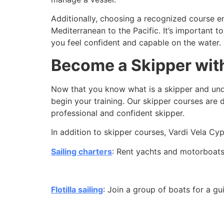
Additionally, choosing a recognized course en
Mediterranean to the Pacific. It’s important 
you feel confident and capable on the water.
Become a Skipper with
Now that you know
what is a skipper and unde
begin your training. Our skipper courses are
professional and confident skipper.
In addition to skipper courses, Vardi Vela Cy
Sailing charters
: Rent yachts and motorboats 
Flotilla sailing
: Join a group of boats for a gu