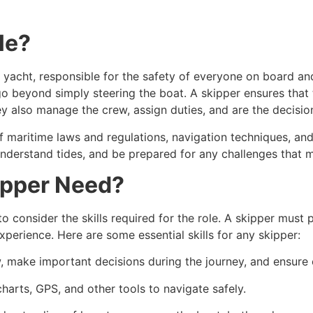
le?
r yacht, responsible for the safety of everyone on board a
 go beyond simply steering the boat. A skipper ensures that 
ey also manage the crew, assign duties, and are the decisi
 maritime laws and regulations, navigation techniques, an
nderstand tides, and be prepared for any challenges that m
ipper Need?
 to consider the skills required for the role. A skipper must p
erience. Here are some essential skills for any skipper:
w, make important decisions during the journey, and ensure 
arts, GPS, and other tools to navigate safely.