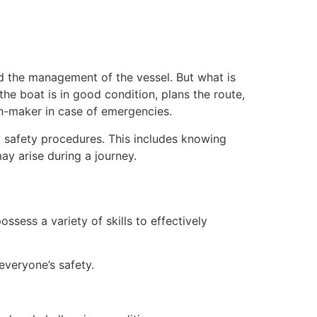
nd the management of the vessel. But what is
the boat is in good condition, plans the route,
on-maker in case of emergencies.
d safety procedures. This includes knowing
ay arise during a journey.
ossess a variety of skills to effectively
everyone’s safety.