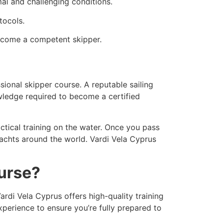
al and challenging conditions.
tocols.
become a competent skipper.
sional skipper course. A reputable sailing
wledge required to become a certified
ctical training on the water. Once you pass
 yachts around the world. Vardi Vela Cyprus
ourse?
Vardi Vela Cyprus offers high-quality training
xperience to ensure you’re fully prepared to