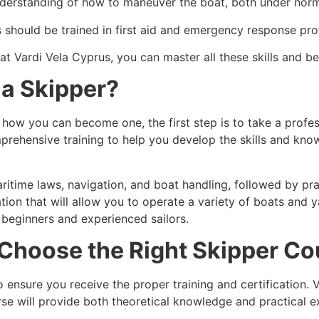
nderstanding of how to maneuver the boat, both under norm
s should be trained in first aid and emergency response pro
 at
Vardi Vela Cyprus
, you can master all these skills and 
a Skipper?
 how you can become one, the first step is to take a profes
mprehensive training to help you develop the skills and kno
ritime laws, navigation, and boat handling, followed by pra
ation that will allow you to operate a variety of boats and
 beginners and experienced sailors.
o Choose the Right Skipper C
o ensure you receive the proper training and certification. 
urse will provide both theoretical knowledge and practical e