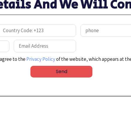
etails And We Will Con
I agree to the
Privacy Policy
of the website, which appears at th
Send