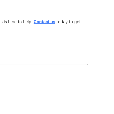
us
is here to help.
Contact us
today to get