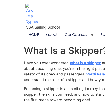
content
ISSA Sailing School
HOME
about
Our Courses
Sc
What Is a Skipper?
Have you ever wondered
what is a skipper
an
about becoming one, you’re in the right place.
safety of its crew and passengers.
Vardi Vel
understand the role of a skipper and how yo
Becoming a skipper is an exciting journey that
skipper, the skills you need, and how to start 
the first steps toward becoming one!