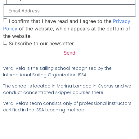
I confirm that I have read and I agree to the
Privacy
Policy
of the website, which appears at the bottom of
the website.
Subscribe to our newsletter
Send
Verdi Vela is the sailing school recognized by the
International Sailing Organization ISSA.
The school is located in Marina Larnaca in Cyprus and we
conduct concentrated skipper courses there.
Verdi Vela’s team consists only of professional instructors
certified in the ISSA teaching method.