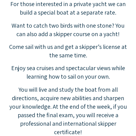
For those interested in a private yacht we can
build a special boat at a separate rate.
Want to catch two birds with one stone? You
can also add a skipper course on a yacht!
Come sail with us and get a skipper’s license at
the same time.
Enjoy sea cruises and spectacular views while
learning how to sail on your own.
You will live and study the boat from all
directions, acquire new abilities and sharpen
your knowledge. At the end of the week, if you
passed the final exam, you will receive a
professional and international skipper
certificate!