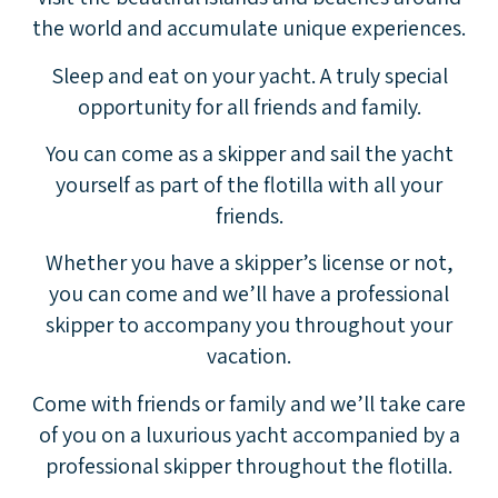
the world and accumulate unique experiences.
Sleep and eat on your yacht. A truly special
opportunity for all friends and family.
You can come as a skipper and sail the yacht
yourself as part of the flotilla with all your
friends.
Whether you have a skipper’s license or not,
you can come and we’ll have a professional
skipper to accompany you throughout your
vacation.
Come with friends or family and we’ll take care
of you on a luxurious yacht accompanied by a
professional skipper throughout the flotilla.