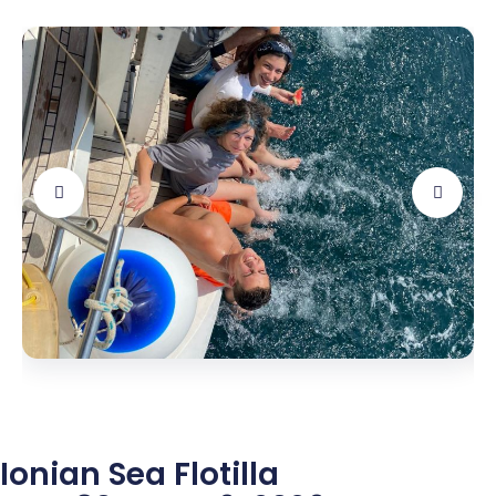
Ionian Sea Flotilla