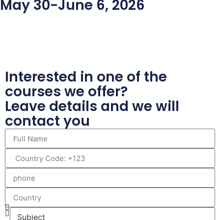
May 30-June 6, 2026
Interested in one of the
courses we offer?
Leave details and we will
contact you