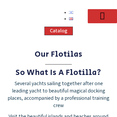
Catalog
Our Flotilas
Our Courses
Schedule 2026
Our Flotilas
Yacht Rental
Contact Us
So What Is A Flotilla?
Several yachts sailing together after one
leading yacht to beautiful magical docking
places, accompanied by a professional training
crew
Visit the beautiful islands and beaches around