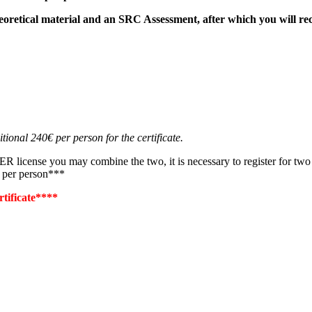
eoretical material and an SRC
Assessment
, after which you will re
tional 240€ per person for the certificate.
nse you may combine the two, it is necessary to register for two mor
s per person***
rtificate****