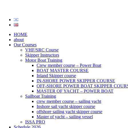
HOME
about
Our Courses
VHF/SRC Course
Skipper Instructors
Motor Boat Training
Crew member course – Power Boat
BOAT MASTER COURSE
Inland Skipper course
IN-SHORE POWER SKIPPER COURSE
OFF-SHORE POWER BOAT SKIPPER COUR
MASTER OF YACHT – POWER BOAT
Sailboat Training
crew member course – sailing yacht
Inshore sail yacht skipper course
offshore sailing yacht skipper course
Master of yacht – sailing vessel
ISSA PRO
Schedule 2026