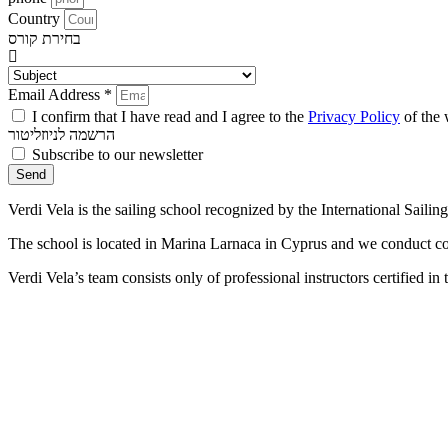
Country
בחירת קורס
Email Address *
I confirm that I have read and I agree to the
Privacy Policy
of the 
הרשמה לניוזליטור
Subscribe to our newsletter
Send
Verdi Vela is the sailing school recognized by the International Saili
The school is located in Marina Larnaca in Cyprus and we conduct con
Verdi Vela’s team consists only of professional instructors certified i