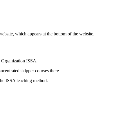
website, which appears at the bottom of the website.
ng Organization ISSA.
centrated skipper courses there.
n the ISSA teaching method.