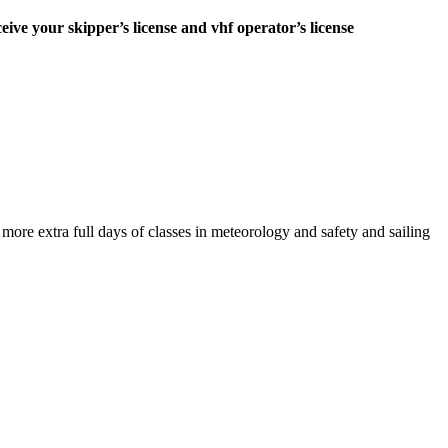
ceive your skipper’s license and vhf operator’s license
e extra full days of classes in meteorology and safety and sailing