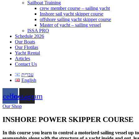
Sailboat Training
crew member course – sailing yacht
Inshore sail yacht skipper course
offshore sailing yacht skipper course
Master of yacht – sailing vessel
ISSA PRO
Schedule 2026
Our Boats
Our Flotilas
Yacht Rental
Articles
Contact Us
עברית
English
acebook
Instagram
Our Shop
INSHORE POWER SKIPPER COURSE
In this course you learn to control a motorized sailing vessel up
seamanship along with the structure of a yacht inside and out, l