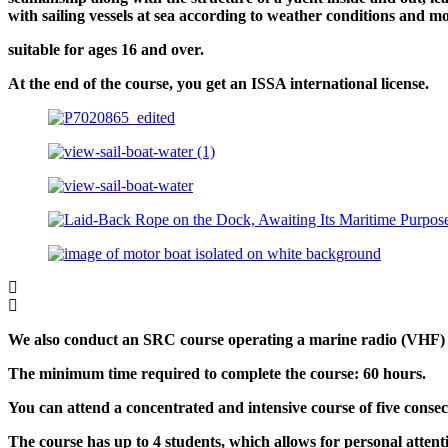
with sailing vessels at sea according to weather conditions and mo
suitable for ages 16 and over.
At the end of the course, you get an ISSA international license.
We also conduct an SRC course operating a marine radio (VHF) a
The minimum time required to complete the course: 60 hours.
You can attend a concentrated and intensive course of five conse
The course has up to 4 students, which allows for personal attent