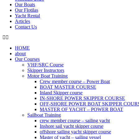
Our Boats
Our Flotilas
Yacht Rental
Articles
Contact Us
HOME
about
Our Courses
VHF/SRC Course
Skipper Instructors
Motor Boat Training
Crew member course – Power Boat
BOAT MASTER COURSE
Inland Skipper course
IN-SHORE POWER SKIPPER COURSE
OFF-SHORE POWER BOAT SKIPPER COUR
MASTER OF YACHT – POWER BOAT
Sailboat Training
crew member course – sailing yacht
Inshore sail yacht skipper course
offshore sailing yacht skipper course
Master of yacht – sailing vessel