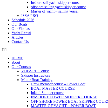
Inshore sail yacht skipper course
offshore sailing yacht skipper course
Master of yacht – sailing vessel
ISSA PRO
Schedule 2026
Our Boats
Our Flotilas
Yacht Rental
Articles
Contact Us
HOME
about
Our Courses
VHF/SRC Course
Skipper Instructors
Motor Boat Training
Crew member course – Power Boat
BOAT MASTER COURSE
Inland Skipper course
IN-SHORE POWER SKIPPER COURSE
OFF-SHORE POWER BOAT SKIPPER COUR
MASTER OF YACHT – POWER BOAT