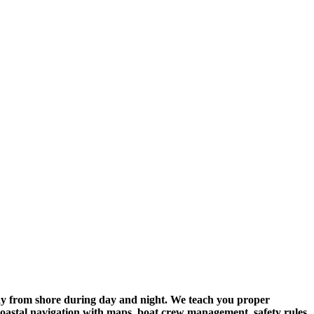
 away from shore during day and night. We teach you proper
 coastal navigation with maps, boat crew management, safety rules