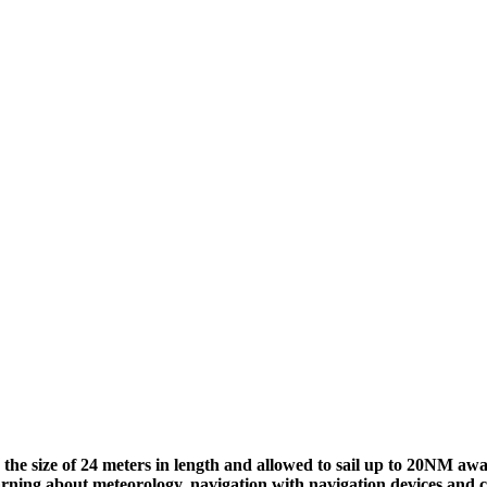
 to the size of 24 meters in length and allowed to sail up to 20NM
earning about meteorology, navigation with navigation devices and