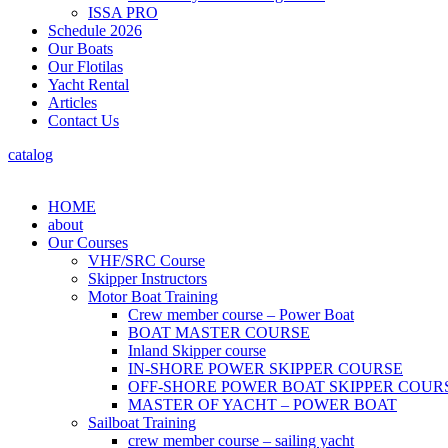
ISSA PRO
Schedule 2026
Our Boats
Our Flotilas
Yacht Rental
Articles
Contact Us
catalog
HOME
about
Our Courses
VHF/SRC Course
Skipper Instructors
Motor Boat Training
Crew member course – Power Boat
BOAT MASTER COURSE
Inland Skipper course
IN-SHORE POWER SKIPPER COURSE
OFF-SHORE POWER BOAT SKIPPER COUR
MASTER OF YACHT – POWER BOAT
Sailboat Training
crew member course – sailing yacht