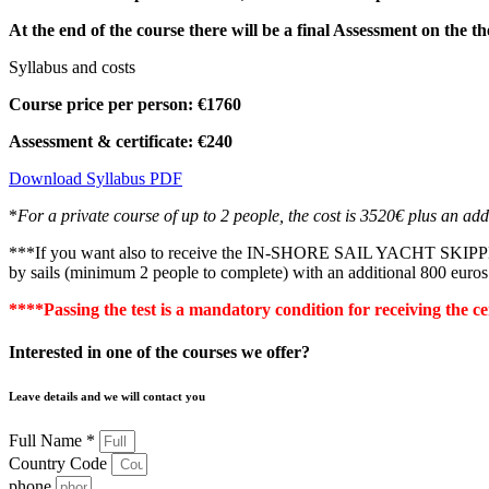
At the end of the course there will be a final
Assessment
on the th
Syllabus and costs
Course price per person: €1760
Assessment & certificate: €240
Download Syllabus PDF
*
For a private course of up to 2 people, the cost is 3520€ plus an addi
***If you want also to receive the IN-SHORE SAIL YACHT SKIPPER lice
by sails (minimum 2 people to complete) with an additional 800 euro
****Passing the test is a mandatory condition for receiving the ce
Interested in one of the courses we offer?
Leave details and we will contact you
Full Name *
Country Code
phone