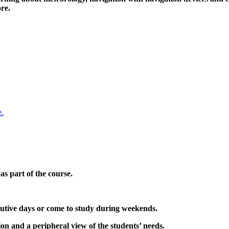
re.
s part of the course.
cutive days or come to study during weekends.
ion and a peripheral view of the students’ needs.