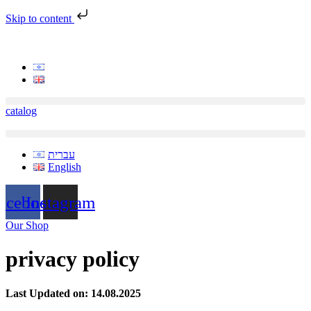
Skip to content
catalog
עברית
English
acebook
Instagram
Our Shop
privacy policy
Last Updated on: 14.08.2025