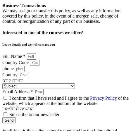
Business Transactions
We may assign or transfer this policy, as well as any information
covered by this policy, in the event of a merger, sale, change of
control, or reorganization of any part of our business.
Interested in one of the courses we offer?
Leave details and we will contact you
Full Name *
Country Code
phone
Country
בחירת קורס
Email Address *
I confirm that I have read and I agree to the
Privacy Policy
of the
website, which appears at the bottom of the website.
הרשמה לניוזליטור
Subscribe to our newsletter
Send
Verdi Vela is the sailing school recognized by the International