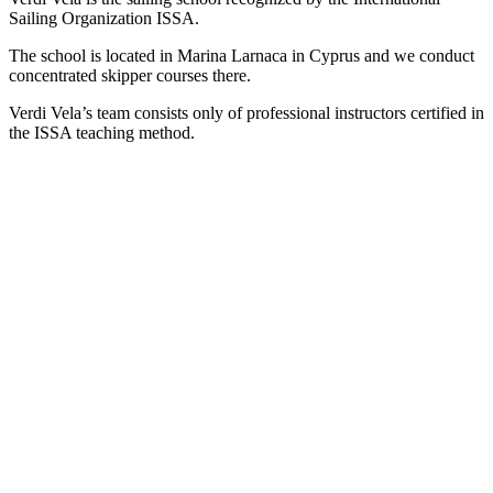
Sailing Organization ISSA.
The school is located in Marina Larnaca in Cyprus and we conduct
concentrated skipper courses there.
Verdi Vela’s team consists only of professional instructors certified in
the ISSA teaching method.