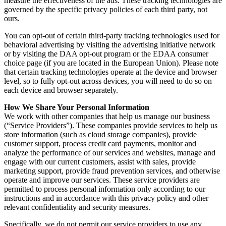
measure the effectiveness of the ads. These tracking technologies are
governed by the specific privacy policies of each third party, not
ours.
You can opt-out of certain third-party tracking technologies used for
behavioral advertising by visiting the advertising initiative network
or by visiting the DAA opt-out program or the EDAA consumer
choice page (if you are located in the European Union). Please note
that certain tracking technologies operate at the device and browser
level, so to fully opt-out across devices, you will need to do so on
each device and browser separately.
How We Share Your Personal Information
We work with other companies that help us manage our business
(“Service Providers”). These companies provide services to help us
store information (such as cloud storage companies), provide
customer support, process credit card payments, monitor and
analyze the performance of our services and websites, manage and
engage with our current customers, assist with sales, provide
marketing support, provide fraud prevention services, and otherwise
operate and improve our services. These service providers are
permitted to process personal information only according to our
instructions and in accordance with this privacy policy and other
relevant confidentiality and security measures.
Specifically, we do not permit our service providers to use any