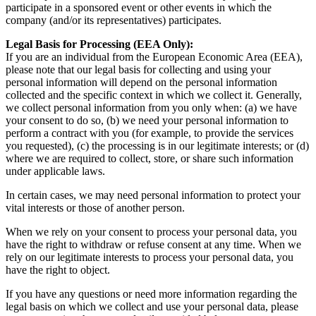
participate in a sponsored event or other events in which the
company (and/or its representatives) participates.
Legal Basis for Processing (EEA Only):
If you are an individual from the European Economic Area (EEA),
please note that our legal basis for collecting and using your
personal information will depend on the personal information
collected and the specific context in which we collect it. Generally,
we collect personal information from you only when: (a) we have
your consent to do so, (b) we need your personal information to
perform a contract with you (for example, to provide the services
you requested), (c) the processing is in our legitimate interests; or (d)
where we are required to collect, store, or share such information
under applicable laws.
In certain cases, we may need personal information to protect your
vital interests or those of another person.
When we rely on your consent to process your personal data, you
have the right to withdraw or refuse consent at any time. When we
rely on our legitimate interests to process your personal data, you
have the right to object.
If you have any questions or need more information regarding the
legal basis on which we collect and use your personal data, please