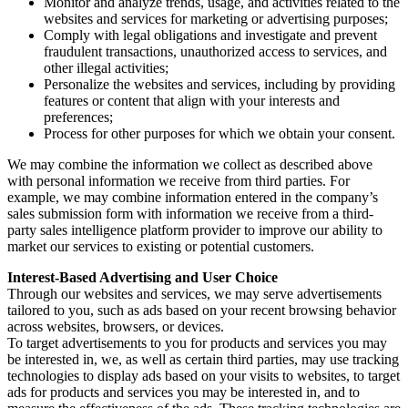
Monitor and analyze trends, usage, and activities related to the
websites and services for marketing or advertising purposes;
Comply with legal obligations and investigate and prevent
fraudulent transactions, unauthorized access to services, and
other illegal activities;
Personalize the websites and services, including by providing
features or content that align with your interests and
preferences;
Process for other purposes for which we obtain your consent.
We may combine the information we collect as described above
with personal information we receive from third parties. For
example, we may combine information entered in the company’s
sales submission form with information we receive from a third-
party sales intelligence platform provider to improve our ability to
market our services to existing or potential customers.
Interest-Based Advertising and User Choice
Through our websites and services, we may serve advertisements
tailored to you, such as ads based on your recent browsing behavior
across websites, browsers, or devices.
To target advertisements to you for products and services you may
be interested in, we, as well as certain third parties, may use tracking
technologies to display ads based on your visits to websites, to target
ads for products and services you may be interested in, and to