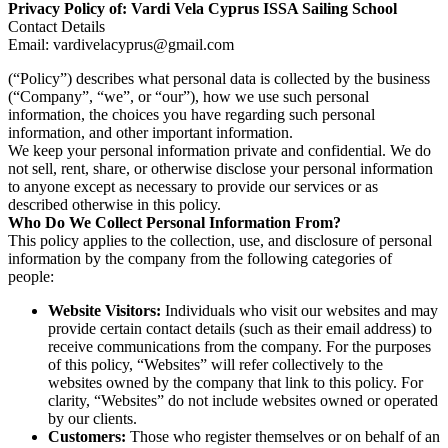
Privacy Policy of: Vardi Vela Cyprus ISSA Sailing School
Contact Details
Email: vardivelacyprus@gmail.com
(“Policy”) describes what personal data is collected by the business
(“Company”, “we”, or “our”), how we use such personal
information, the choices you have regarding such personal
information, and other important information.
We keep your personal information private and confidential. We do
not sell, rent, share, or otherwise disclose your personal information
to anyone except as necessary to provide our services or as
described otherwise in this policy.
Who Do We Collect Personal Information From?
This policy applies to the collection, use, and disclosure of personal
information by the company from the following categories of
people:
Website Visitors:
Individuals who visit our websites and may
provide certain contact details (such as their email address) to
receive communications from the company. For the purposes
of this policy, “Websites” will refer collectively to the
websites owned by the company that link to this policy. For
clarity, “Websites” do not include websites owned or operated
by our clients.
Customers:
Those who register themselves or on behalf of an