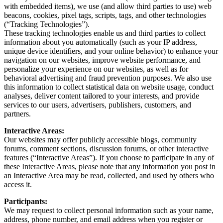
with embedded items), we use (and allow third parties to use) web
beacons, cookies, pixel tags, scripts, tags, and other technologies
(“Tracking Technologies”).
These tracking technologies enable us and third parties to collect
information about you automatically (such as your IP address,
unique device identifiers, and your online behavior) to enhance your
navigation on our websites, improve website performance, and
personalize your experience on our websites, as well as for
behavioral advertising and fraud prevention purposes. We also use
this information to collect statistical data on website usage, conduct
analyses, deliver content tailored to your interests, and provide
services to our users, advertisers, publishers, customers, and
partners.
Interactive Areas:
Our websites may offer publicly accessible blogs, community
forums, comment sections, discussion forums, or other interactive
features (“Interactive Areas”). If you choose to participate in any of
these Interactive Areas, please note that any information you post in
an Interactive Area may be read, collected, and used by others who
access it.
Participants:
We may request to collect personal information such as your name,
address, phone number, and email address when you register or