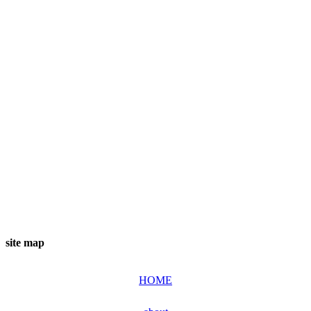
site map
HOME