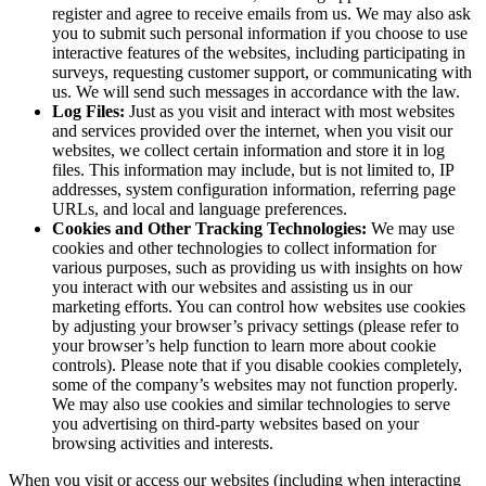
register and agree to receive emails from us. We may also ask
you to submit such personal information if you choose to use
interactive features of the websites, including participating in
surveys, requesting customer support, or communicating with
us. We will send such messages in accordance with the law.
Log Files:
Just as you visit and interact with most websites
and services provided over the internet, when you visit our
websites, we collect certain information and store it in log
files. This information may include, but is not limited to, IP
addresses, system configuration information, referring page
URLs, and local and language preferences.
Cookies and Other Tracking Technologies:
We may use
cookies and other technologies to collect information for
various purposes, such as providing us with insights on how
you interact with our websites and assisting us in our
marketing efforts. You can control how websites use cookies
by adjusting your browser’s privacy settings (please refer to
your browser’s help function to learn more about cookie
controls). Please note that if you disable cookies completely,
some of the company’s websites may not function properly.
We may also use cookies and similar technologies to serve
you advertising on third-party websites based on your
browsing activities and interests.
When you visit or access our websites (including when interacting