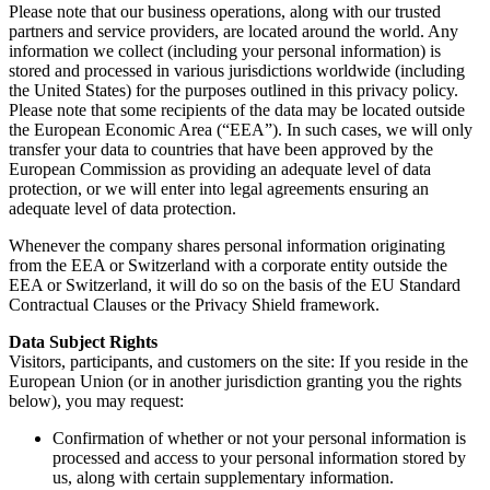
Please note that our business operations, along with our trusted
partners and service providers, are located around the world. Any
information we collect (including your personal information) is
stored and processed in various jurisdictions worldwide (including
the United States) for the purposes outlined in this privacy policy.
Please note that some recipients of the data may be located outside
the European Economic Area (“EEA”). In such cases, we will only
transfer your data to countries that have been approved by the
European Commission as providing an adequate level of data
protection, or we will enter into legal agreements ensuring an
adequate level of data protection.
Whenever the company shares personal information originating
from the EEA or Switzerland with a corporate entity outside the
EEA or Switzerland, it will do so on the basis of the EU Standard
Contractual Clauses or the Privacy Shield framework.
Data Subject Rights
Visitors, participants, and customers on the site: If you reside in the
European Union (or in another jurisdiction granting you the rights
below), you may request:
Confirmation of whether or not your personal information is
processed and access to your personal information stored by
us, along with certain supplementary information.