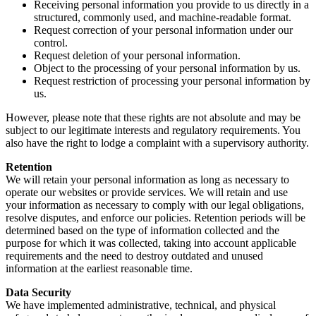
Receiving personal information you provide to us directly in a
structured, commonly used, and machine-readable format.
Request correction of your personal information under our
control.
Request deletion of your personal information.
Object to the processing of your personal information by us.
Request restriction of processing your personal information by
us.
However, please note that these rights are not absolute and may be
subject to our legitimate interests and regulatory requirements. You
also have the right to lodge a complaint with a supervisory authority.
Retention
We will retain your personal information as long as necessary to
operate our websites or provide services. We will retain and use
your information as necessary to comply with our legal obligations,
resolve disputes, and enforce our policies. Retention periods will be
determined based on the type of information collected and the
purpose for which it was collected, taking into account applicable
requirements and the need to destroy outdated and unused
information at the earliest reasonable time.
Data Security
We have implemented administrative, technical, and physical