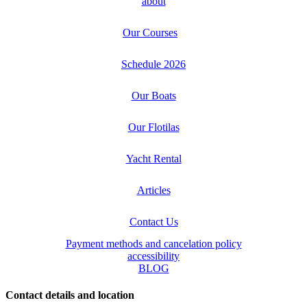
about
Our Courses
Schedule 2026
Our Boats
Our Flotilas
Yacht Rental
Articles
Contact Us
Payment methods and cancelation policy
accessibility
BLOG
Contact details and location