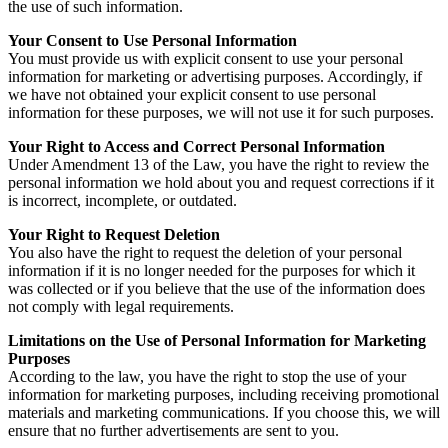
the use of such information.
Your Consent to Use Personal Information
You must provide us with explicit consent to use your personal
information for marketing or advertising purposes. Accordingly, if
we have not obtained your explicit consent to use personal
information for these purposes, we will not use it for such purposes.
Your Right to Access and Correct Personal Information
Under Amendment 13 of the Law, you have the right to review the
personal information we hold about you and request corrections if it
is incorrect, incomplete, or outdated.
Your Right to Request Deletion
You also have the right to request the deletion of your personal
information if it is no longer needed for the purposes for which it
was collected or if you believe that the use of the information does
not comply with legal requirements.
Limitations on the Use of Personal Information for Marketing
Purposes
According to the law, you have the right to stop the use of your
information for marketing purposes, including receiving promotional
materials and marketing communications. If you choose this, we will
ensure that no further advertisements are sent to you.