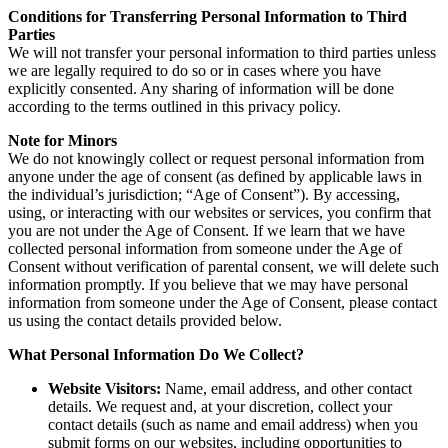
Conditions for Transferring Personal Information to Third
Parties
We will not transfer your personal information to third parties unless
we are legally required to do so or in cases where you have
explicitly consented. Any sharing of information will be done
according to the terms outlined in this privacy policy.
Note for Minors
We do not knowingly collect or request personal information from
anyone under the age of consent (as defined by applicable laws in
the individual’s jurisdiction; “Age of Consent”). By accessing,
using, or interacting with our websites or services, you confirm that
you are not under the Age of Consent. If we learn that we have
collected personal information from someone under the Age of
Consent without verification of parental consent, we will delete such
information promptly. If you believe that we may have personal
information from someone under the Age of Consent, please contact
us using the contact details provided below.
What Personal Information Do We Collect?
Website Visitors:
Name, email address, and other contact
details. We request and, at your discretion, collect your
contact details (such as name and email address) when you
submit forms on our websites, including opportunities to