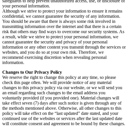
safeguards to help prevent unauthorized access, use, or disclosure of
your personal information.
Although we strive to protect your information to ensure it remains
confidential, we cannot guarantee the security of any information.
You should be aware that there is always some risk involved in
transmitting information over the internet and that there is a certain
risk that others may find ways to overcome our security systems. As
a result, while we strive to protect your personal information, we
cannot guarantee the security and privacy of your personal
information or any other content you transmit through the services or
websites, and you do so at your own risk. Therefore, we
recommend exercising discretion when revealing personal
information.
Changes to Our Privacy Policy
We reserve the right to change this policy at any time, so please
check this page often. We will provide notice of any material
changes to this privacy policy via our website, or we will send you
an email regarding such changes to the email address you
voluntarily provided (if you provided one). Material changes will
take effect seven (7) days after such notice is given through any of
the methods mentioned above. Otherwise, all other changes to this
policy will take effect on the “last updated” date stated, and your
continued use of the websites or services after the last updated date
will constitute consent and agreement to be bound by these changes.