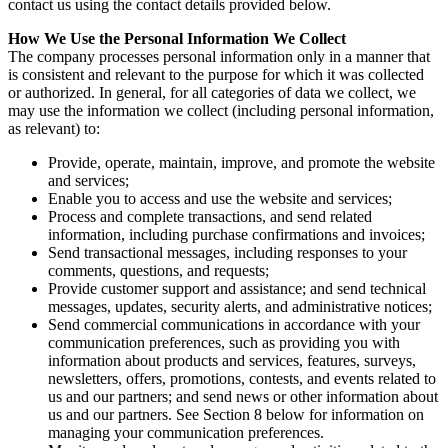
contact us using the contact details provided below.
How We Use the Personal Information We Collect
The company processes personal information only in a manner that
is consistent and relevant to the purpose for which it was collected
or authorized. In general, for all categories of data we collect, we
may use the information we collect (including personal information,
as relevant) to:
Provide, operate, maintain, improve, and promote the website
and services;
Enable you to access and use the website and services;
Process and complete transactions, and send related
information, including purchase confirmations and invoices;
Send transactional messages, including responses to your
comments, questions, and requests;
Provide customer support and assistance; and send technical
messages, updates, security alerts, and administrative notices;
Send commercial communications in accordance with your
communication preferences, such as providing you with
information about products and services, features, surveys,
newsletters, offers, promotions, contests, and events related to
us and our partners; and send news or other information about
us and our partners. See Section 8 below for information on
managing your communication preferences.