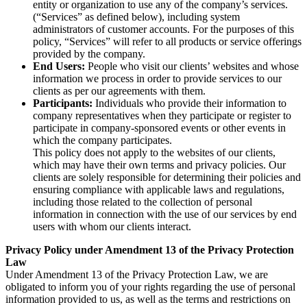
entity or organization to use any of the company’s services.
(“Services” as defined below), including system
administrators of customer accounts. For the purposes of this
policy, “Services” will refer to all products or service offerings
provided by the company.
End Users:
People who visit our clients’ websites and whose
information we process in order to provide services to our
clients as per our agreements with them.
Participants:
Individuals who provide their information to
company representatives when they participate or register to
participate in company-sponsored events or other events in
which the company participates.
This policy does not apply to the websites of our clients,
which may have their own terms and privacy policies. Our
clients are solely responsible for determining their policies and
ensuring compliance with applicable laws and regulations,
including those related to the collection of personal
information in connection with the use of our services by end
users with whom our clients interact.
Privacy Policy under Amendment 13 of the Privacy Protection
Law
Under Amendment 13 of the Privacy Protection Law, we are
obligated to inform you of your rights regarding the use of personal
information provided to us, as well as the terms and restrictions on