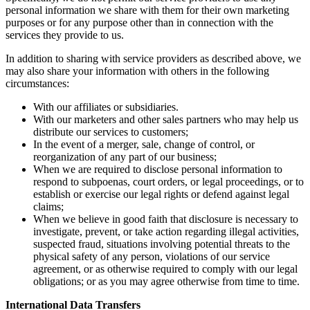
personal information we share with them for their own marketing
purposes or for any purpose other than in connection with the
services they provide to us.
In addition to sharing with service providers as described above, we
may also share your information with others in the following
circumstances:
With our affiliates or subsidiaries.
With our marketers and other sales partners who may help us
distribute our services to customers;
In the event of a merger, sale, change of control, or
reorganization of any part of our business;
When we are required to disclose personal information to
respond to subpoenas, court orders, or legal proceedings, or to
establish or exercise our legal rights or defend against legal
claims;
When we believe in good faith that disclosure is necessary to
investigate, prevent, or take action regarding illegal activities,
suspected fraud, situations involving potential threats to the
physical safety of any person, violations of our service
agreement, or as otherwise required to comply with our legal
obligations; or as you may agree otherwise from time to time.
International Data Transfers