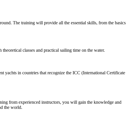
und. The training will provide all the essential skills, from the basics
heoretical classes and practical sailing time on the water.
ent yachts in countries that recognize the ICC (International Certificate
ining from experienced instructors, you will gain the knowledge and
nd the world.