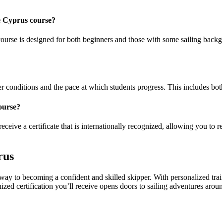
se Cyprus course?
ourse is designed for both beginners and those with some sailing backgro
conditions and the pace at which students progress. This includes both t
ourse?
eceive a certificate that is internationally recognized, allowing you to r
rus
way to becoming a confident and skilled skipper. With personalized tra
nized certification you’ll receive opens doors to sailing adventures arou