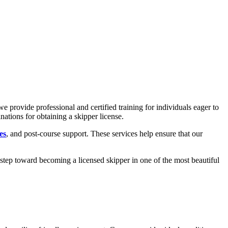
 we provide professional and certified training for individuals eager to
inations for obtaining a skipper license.
es
, and
post-course support
. These services help ensure that our
 step toward becoming a licensed skipper in one of the most beautiful