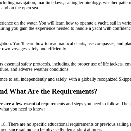
ncluding navigation, maritime laws, sailing terminology, weather pattern
t and on the open sea.
xperience on the water. You will learn how to operate a yacht, sail in v
 ensuring you gain the experience needed to handle a yacht with confidenc
ation. You’ll learn how to read nautical charts, use compasses, and plan 
r own voyages safely and efficiently.
s essential safety protocols, including the proper use of life jackets, 
ilure, and adverse weather conditions.
nce to sail independently and safely, with a globally recognized
Skippe
and What Are the Requirements?
re are a few essential
requirements and steps you need to follow. The pr
s what you need to know:
 18. There are no specific educational requirements or previous sailing
uired since sailing can be physically demanding at times.