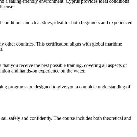
and a sailing-friendly environment, Cyprus provides ideal conditions
license:
 conditions and clear skies, ideal for both beginners and experienced
y other countries. This certification aligns with global maritime
d.
 that you receive the best possible training, covering all aspects of
tention and hands-on experience on the water.
aining programs are designed to give you a complete understanding of
il safely and confidently. The course includes both theoretical and