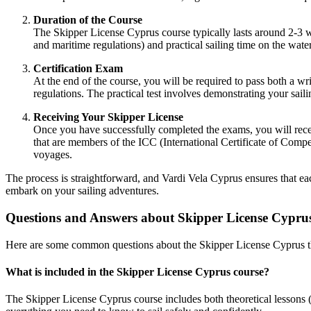
Duration of the Course
The
Skipper License Cyprus
course typically lasts around 2-3 
and maritime regulations) and practical sailing time on the wate
Certification Exam
At the end of the course, you will be required to pass both a wr
regulations. The practical test involves demonstrating your sai
Receiving Your Skipper License
Once you have successfully completed the exams, you will rec
that are members of the ICC (International Certificate of Compe
voyages.
The process is straightforward, and
Vardi Vela Cyprus
ensures that eac
embark on your sailing adventures.
Questions and Answers about Skipper License Cypru
Here are some common questions about the
Skipper License Cyprus
t
What is included in the Skipper License Cyprus course?
The
Skipper License Cyprus
course includes both theoretical lessons 