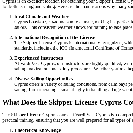
Cyprus is an excellent location for obtaining your
Skipper License Cy
for both learning and sailing. Here are the main reasons why many sailo
Ideal Climate and Weather
Cyprus boasts a year-round sunny climate, making it a perfect l
sailors. This consistent weather allows for training to take place
International Recognition of the License
The
Skipper License Cyprus
is internationally recognized, whic
standards, including the ICC (International Certificate of Comp
Experienced Instructors
At Vardi Vela Cyprus
, our instructors are highly qualified, wit
sailing, navigation, and safety procedures. Whether you’re a be
Diverse Sailing Opportunities
Cyprus offers a variety of sailing conditions, from calm bays p
sailing, from operating a small dinghy to handling a large yacht
What Does the Skipper License Cyprus Co
The Skipper License Cyprus course at Vardi Vela Cyprus is a comprehe
practical training, ensuring that you are well-prepared for all types of
Theoretical Knowledge