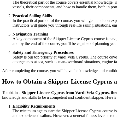
The theoretical part of the course covers essential knowledge, i
vessels, their components, and how to handle them, both in por
Practical Sailing Skills
In the practical portion of the course, you will get hands-on e
instructors will guide you through real-life sailing situations,
Navigation Training
A key component of the
Skipper License Cyprus
course is navig
and by the end of the course, you’ll be capable of planning you
Safety and Emergency Procedures
Safety is our top priority at
Vardi Vela Cyprus
. The course cover
emergencies at sea, such as man-overboard situations, engine fa
After completing the course, you will have the knowledge and confide
How to Obtain a Skipper License Cyprus 
To obtain a
Skipper License Cyprus from Vardi Vela Cyprus
, the
knowledge and skills to be a competent and confident skipper. Here’
Eligibility Requirements
The minimum age to start the
Skipper License Cyprus
course is
and experienced sailors. However, a general fitness level is req