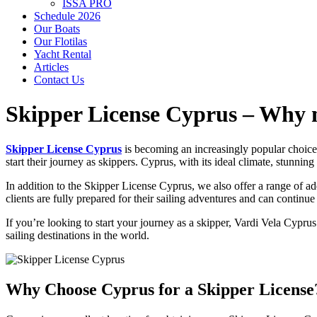
ISSA PRO
Schedule 2026
Our Boats
Our Flotilas
Yacht Rental
Articles
Contact Us
Skipper License Cyprus – Why m
Skipper License Cyprus
is becoming an increasingly popular choice f
start their journey as skippers. Cyprus, with its ideal climate, stunnin
In addition to the
Skipper License Cyprus
, we also offer a range of a
clients are fully prepared for their sailing adventures and can continue
If you’re looking to start your journey as a skipper,
Vardi Vela Cyprus
sailing destinations in the world.
Why Choose Cyprus for a Skipper License