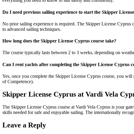
everything you need to know to sail safely and confidently.
Do I need previous sailing experience to start the Skipper Licen
No prior sailing experience is required. The
Skipper License Cyprus
c
to advanced sailing techniques.
How long does the Skipper License Cyprus course take?
The course typically lasts between 2 to 3 weeks, depending on weather 
Can I rent yachts after completing the Skipper License Cyprus c
Yes, once you complete the
Skipper License Cyprus
course, you will r
of Competence).
Skipper License Cyprus at Vardi Vela Cyp
The
Skipper License Cyprus course at Vardi Vela Cyprus
is your gate
skills needed for safe and enjoyable sailing. The internationally recog
Leave a Reply