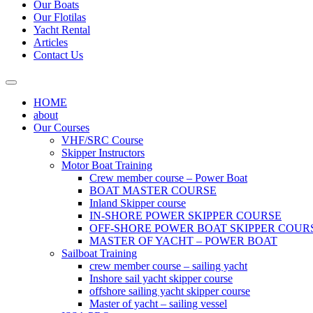
Our Boats
Our Flotilas
Yacht Rental
Articles
Contact Us
HOME
about
Our Courses
VHF/SRC Course
Skipper Instructors
Motor Boat Training
Crew member course – Power Boat
BOAT MASTER COURSE
Inland Skipper course
IN-SHORE POWER SKIPPER COURSE
OFF-SHORE POWER BOAT SKIPPER COUR
MASTER OF YACHT – POWER BOAT
Sailboat Training
crew member course – sailing yacht
Inshore sail yacht skipper course
offshore sailing yacht skipper course
Master of yacht – sailing vessel