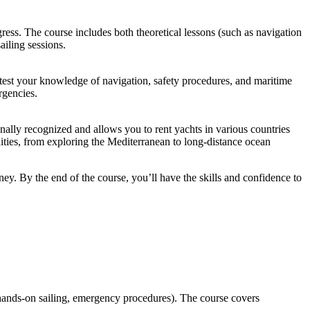
ess. The course includes both theoretical lessons (such as navigation
ailing sessions.
ll test your knowledge of navigation, safety procedures, and maritime
rgencies.
ionally recognized and allows you to rent yachts in various countries
nities, from exploring the Mediterranean to long-distance ocean
ney. By the end of the course, you’ll have the skills and confidence to
 (hands-on sailing, emergency procedures). The course covers