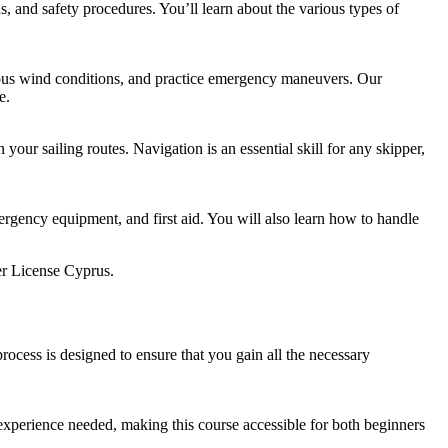
s, and safety procedures. You’ll learn about the various types of
arious wind conditions, and practice emergency maneuvers. Our
e.
your sailing routes. Navigation is an essential skill for any skipper,
emergency equipment, and first aid. You will also learn how to handle
r License Cyprus.
ocess is designed to ensure that you gain all the necessary
 experience needed, making this course accessible for both beginners