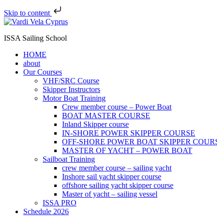
Skip to content
ISSA Sailing School
HOME
about
Our Courses
VHF/SRC Course
Skipper Instructors
Motor Boat Training
Crew member course – Power Boat
BOAT MASTER COURSE
Inland Skipper course
IN-SHORE POWER SKIPPER COURSE
OFF-SHORE POWER BOAT SKIPPER COUR
MASTER OF YACHT – POWER BOAT
Sailboat Training
crew member course – sailing yacht
Inshore sail yacht skipper course
offshore sailing yacht skipper course
Master of yacht – sailing vessel
ISSA PRO
Schedule 2026