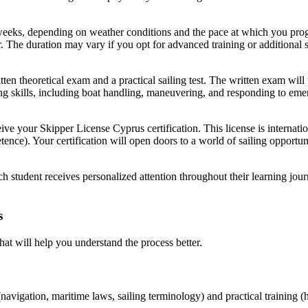
weeks, depending on weather conditions and the pace at which you progr
r. The duration may vary if you opt for advanced training or additional s
itten theoretical exam and a practical sailing test. The written exam wi
ling skills, including boat handling, maneuvering, and responding to eme
eive your
Skipper License Cyprus
certification. This license is internat
tence). Your certification will open doors to a world of sailing opportu
h student receives personalized attention throughout their learning jour
s
hat will help you understand the process better.
(navigation, maritime laws, sailing terminology) and practical training