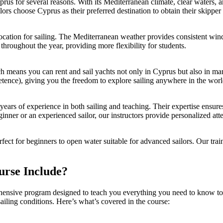
prus
for several reasons. With its Mediterranean climate, clear waters, 
rs choose Cyprus as their preferred destination to obtain their skipper 
ocation for sailing. The Mediterranean weather provides consistent wind
 throughout the year, providing more flexibility for students.
h means you can rent and sail yachts not only in Cyprus but also in man
etence), giving you the freedom to explore sailing anywhere in the worl
h years of experience in both sailing and teaching. Their expertise ensures
ginner or an experienced sailor, our instructors provide personalized at
erfect for beginners to open water suitable for advanced sailors. Our tr
.
urse Include?
nsive program designed to teach you everything you need to know to sa
 sailing conditions. Here’s what’s covered in the course: