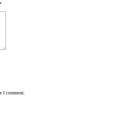
*
me I comment.