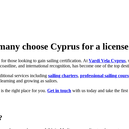
any choose Cyprus for a license
or those looking to gain sailing certification. At
Vardi Vela Cyprus
,
g coastline, and international recognition, has become one of the top dest
dditional services including
sailing charters
,
professional sailing cours
 learning and growing as sailors.
is the right place for you.
Get in touch
with us today and take the first
?