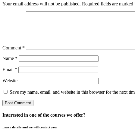
Your email address will not be published.
Required fields are marked
Comment
*
Name
*
Email
*
Website
Save my name, email, and website in this browser for the next ti
Interested in one of the courses we offer?
Leave details and we will contact you