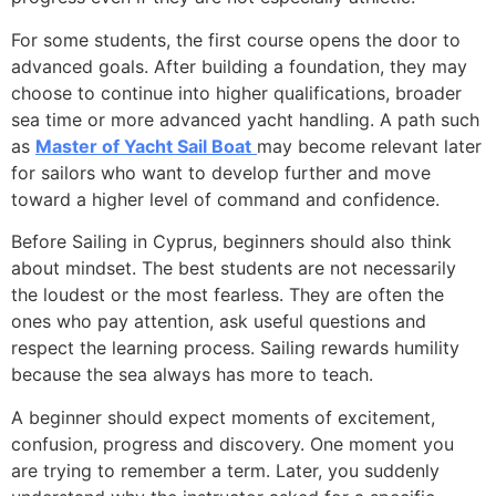
For some students, the first course opens the door to
advanced goals. After building a foundation, they may
choose to continue into higher qualifications, broader
sea time or more advanced yacht handling. A path such
as
Master of Yacht Sail Boat
may become relevant later
for sailors who want to develop further and move
toward a higher level of command and confidence.
Before Sailing in Cyprus, beginners should also think
about mindset. The best students are not necessarily
the loudest or the most fearless. They are often the
ones who pay attention, ask useful questions and
respect the learning process. Sailing rewards humility
because the sea always has more to teach.
A beginner should expect moments of excitement,
confusion, progress and discovery. One moment you
are trying to remember a term. Later, you suddenly