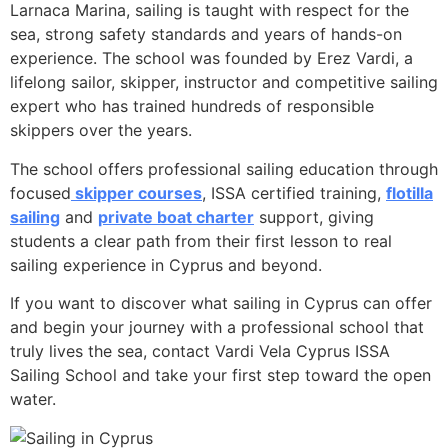
Larnaca Marina, sailing is taught with respect for the
sea, strong safety standards and years of hands-on
experience. The school was founded by Erez Vardi, a
lifelong sailor, skipper, instructor and competitive sailing
expert who has trained hundreds of responsible
skippers over the years.
The school offers professional sailing education through
focused
skipper courses
, ISSA certified training,
flotilla
sailing
and
private boat charter
support, giving
students a clear path from their first lesson to real
sailing experience in Cyprus and beyond.
If you want to discover what sailing in Cyprus can offer
and begin your journey with a professional school that
truly lives the sea, contact Vardi Vela Cyprus ISSA
Sailing School and take your first step toward the open
water.