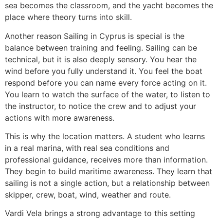
sea becomes the classroom, and the yacht becomes the
place where theory turns into skill.
Another reason Sailing in Cyprus is special is the
balance between training and feeling. Sailing can be
technical, but it is also deeply sensory. You hear the
wind before you fully understand it. You feel the boat
respond before you can name every force acting on it.
You learn to watch the surface of the water, to listen to
the instructor, to notice the crew and to adjust your
actions with more awareness.
This is why the location matters. A student who learns
in a real marina, with real sea conditions and
professional guidance, receives more than information.
They begin to build maritime awareness. They learn that
sailing is not a single action, but a relationship between
skipper, crew, boat, wind, weather and route.
Vardi Vela brings a strong advantage to this setting