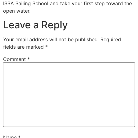
ISSA Sailing School and take your first step toward the
open water.
Leave a Reply
Your email address will not be published.
Required
fields are marked
*
Comment
*
Name
*