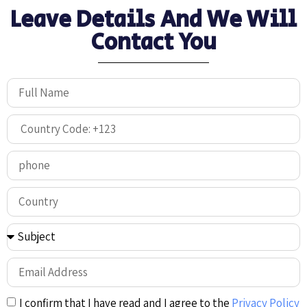
Leave Details And We Will
Contact You
I confirm that I have read and I agree to the
Privacy Policy