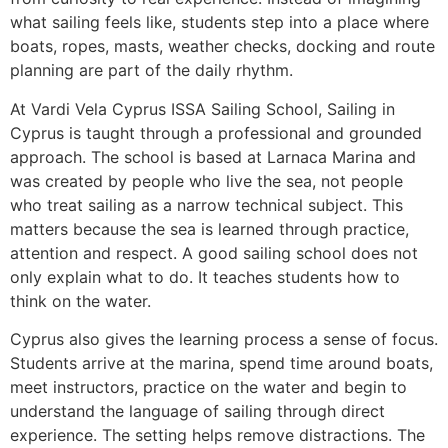
what sailing feels like, students step into a place where
boats, ropes, masts, weather checks, docking and route
planning are part of the daily rhythm.
At Vardi Vela Cyprus ISSA Sailing School, Sailing in
Cyprus is taught through a professional and grounded
approach. The school is based at Larnaca Marina and
was created by people who live the sea, not people
who treat sailing as a narrow technical subject. This
matters because the sea is learned through practice,
attention and respect. A good sailing school does not
only explain what to do. It teaches students how to
think on the water.
Cyprus also gives the learning process a sense of focus.
Students arrive at the marina, spend time around boats,
meet instructors, practice on the water and begin to
understand the language of sailing through direct
experience. The setting helps remove distractions. The