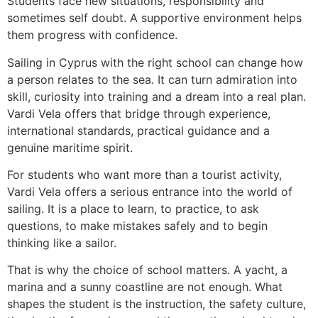
Students face new situations, responsibility and
sometimes self doubt. A supportive environment helps
them progress with confidence.
Sailing in Cyprus with the right school can change how
a person relates to the sea. It can turn admiration into
skill, curiosity into training and a dream into a real plan.
Vardi Vela offers that bridge through experience,
international standards, practical guidance and a
genuine maritime spirit.
For students who want more than a tourist activity,
Vardi Vela offers a serious entrance into the world of
sailing. It is a place to learn, to practice, to ask
questions, to make mistakes safely and to begin
thinking like a sailor.
That is why the choice of school matters. A yacht, a
marina and a sunny coastline are not enough. What
shapes the student is the instruction, the safety culture,