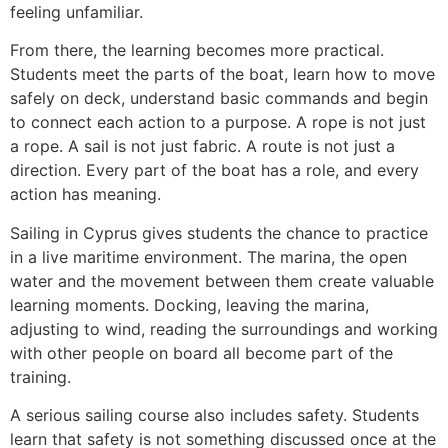
feeling unfamiliar.
From there, the learning becomes more practical.
Students meet the parts of the boat, learn how to move
safely on deck, understand basic commands and begin
to connect each action to a purpose. A rope is not just
a rope. A sail is not just fabric. A route is not just a
direction. Every part of the boat has a role, and every
action has meaning.
Sailing in Cyprus gives students the chance to practice
in a live maritime environment. The marina, the open
water and the movement between them create valuable
learning moments. Docking, leaving the marina,
adjusting to wind, reading the surroundings and working
with other people on board all become part of the
training.
A serious sailing course also includes safety. Students
learn that safety is not something discussed once at the