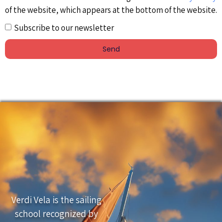
of the website, which appears at the bottom of the website.
Subscribe to our newsletter
Send
Verdi Vela is the sailing
school recognized by