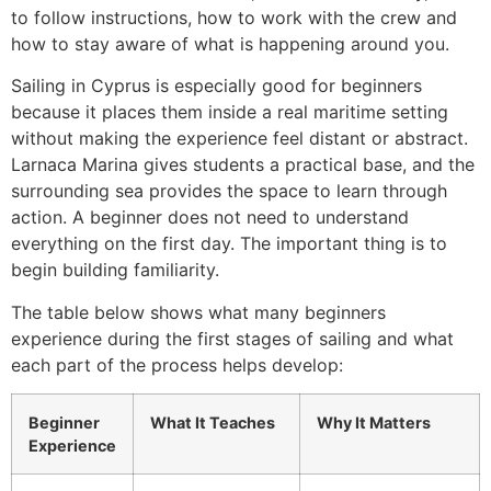
to follow instructions, how to work with the crew and
how to stay aware of what is happening around you.
Sailing in Cyprus is especially good for beginners
because it places them inside a real maritime setting
without making the experience feel distant or abstract.
Larnaca Marina gives students a practical base, and the
surrounding sea provides the space to learn through
action. A beginner does not need to understand
everything on the first day. The important thing is to
begin building familiarity.
The table below shows what many beginners
experience during the first stages of sailing and what
each part of the process helps develop:
Beginner
What It Teaches
Why It Matters
Experience