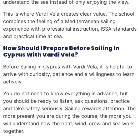
understand the sea instead of only enjoying the view.
This is where Vardi Vela creates clear value. The school
combines the feeling of a Mediterranean sailing
experience with professional instruction, ISSA standards
and practical time at sea.
How Should I Prepare Before Sailing In
Cyprus With Vardi Vela?
Before Sailing in Cyprus with Vardi Vela, it is helpful to
arrive with curiosity, patience and a willingness to learn
actively.
You do not need to know everything in advance, but
you should be ready to listen, ask questions, practice
and take safety seriously. Sailing rewards attention. The
more present you are during the course, the more you
will understand how the boat, wind, crew and sea work
together.