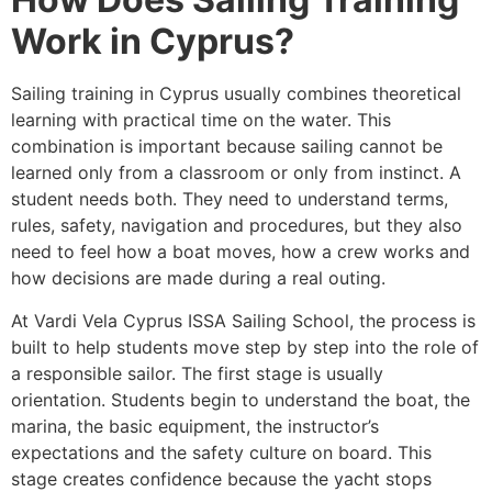
Work in Cyprus?
Sailing training in Cyprus usually combines theoretical
learning with practical time on the water. This
combination is important because sailing cannot be
learned only from a classroom or only from instinct. A
student needs both. They need to understand terms,
rules, safety, navigation and procedures, but they also
need to feel how a boat moves, how a crew works and
how decisions are made during a real outing.
At Vardi Vela Cyprus ISSA Sailing School, the process is
built to help students move step by step into the role of
a responsible sailor. The first stage is usually
orientation. Students begin to understand the boat, the
marina, the basic equipment, the instructor’s
expectations and the safety culture on board. This
stage creates confidence because the yacht stops