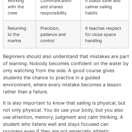
Working
Communication
It builds safer and
with the
and shared
calmer sailing
crew
responsibility
habits
Returning
Precision,
It teaches respect
to the
patience and
for close space
marina
control
handling
Beginners should also understand that mistakes are part
of learning. Nobody becomes confident on the water by
only watching from the side. A good course gives
students the chance to practice in a guided
environment, where every mistake becomes a lesson
rather than a failure.
It is also important to know that sailing is physical, but
not only physical. You do use your body, but you also
use attention, memory, judgment and calm thinking. A
student who listens well and stays focused can
progress even if they are not especially athletic.