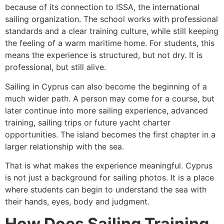
because of its connection to ISSA, the international
sailing organization. The school works with professional
standards and a clear training culture, while still keeping
the feeling of a warm maritime home. For students, this
means the experience is structured, but not dry. It is
professional, but still alive.
Sailing in Cyprus can also become the beginning of a
much wider path. A person may come for a course, but
later continue into more sailing experience, advanced
training, sailing trips or future yacht charter
opportunities. The island becomes the first chapter in a
larger relationship with the sea.
That is what makes the experience meaningful. Cyprus
is not just a background for sailing photos. It is a place
where students can begin to understand the sea with
their hands, eyes, body and judgment.
How Does Sailing Training