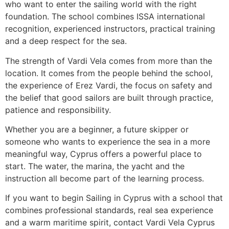
who want to enter the sailing world with the right
foundation. The school combines ISSA international
recognition, experienced instructors, practical training
and a deep respect for the sea.
The strength of Vardi Vela comes from more than the
location. It comes from the people behind the school,
the experience of Erez Vardi, the focus on safety and
the belief that good sailors are built through practice,
patience and responsibility.
Whether you are a beginner, a future skipper or
someone who wants to experience the sea in a more
meaningful way, Cyprus offers a powerful place to
start. The water, the marina, the yacht and the
instruction all become part of the learning process.
If you want to begin Sailing in Cyprus with a school that
combines professional standards, real sea experience
and a warm maritime spirit, contact Vardi Vela Cyprus