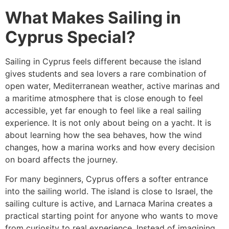
What Makes Sailing in
Cyprus Special?
Sailing in Cyprus feels different because the island
gives students and sea lovers a rare combination of
open water, Mediterranean weather, active marinas and
a maritime atmosphere that is close enough to feel
accessible, yet far enough to feel like a real sailing
experience. It is not only about being on a yacht. It is
about learning how the sea behaves, how the wind
changes, how a marina works and how every decision
on board affects the journey.
For many beginners, Cyprus offers a softer entrance
into the sailing world. The island is close to Israel, the
sailing culture is active, and Larnaca Marina creates a
practical starting point for anyone who wants to move
from curiosity to real experience. Instead of imagining