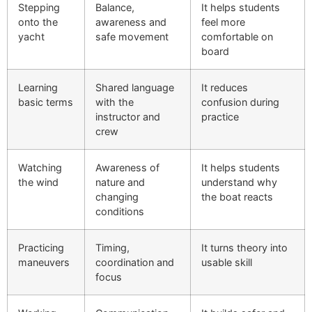
Stepping
Balance,
It helps students
onto the
awareness and
feel more
yacht
safe movement
comfortable on
board
Learning
Shared language
It reduces
basic terms
with the
confusion during
instructor and
practice
crew
Watching
Awareness of
It helps students
the wind
nature and
understand why
changing
the boat reacts
conditions
Practicing
Timing,
It turns theory into
maneuvers
coordination and
usable skill
focus