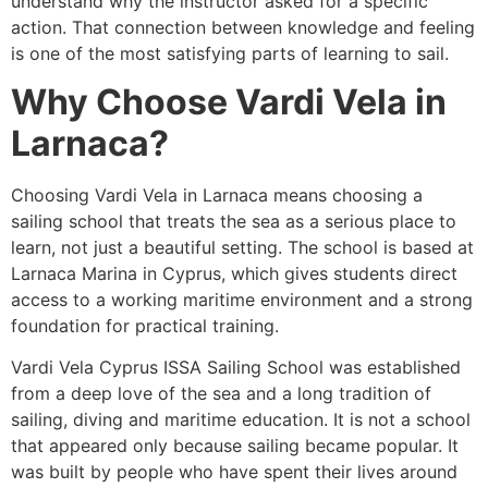
understand why the instructor asked for a specific
action. That connection between knowledge and feeling
is one of the most satisfying parts of learning to sail.
Why Choose Vardi Vela in
Larnaca?
Choosing Vardi Vela in Larnaca means choosing a
sailing school that treats the sea as a serious place to
learn, not just a beautiful setting. The school is based at
Larnaca Marina in Cyprus, which gives students direct
access to a working maritime environment and a strong
foundation for practical training.
Vardi Vela Cyprus ISSA Sailing School was established
from a deep love of the sea and a long tradition of
sailing, diving and maritime education. It is not a school
that appeared only because sailing became popular. It
was built by people who have spent their lives around