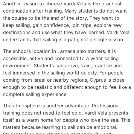
Another reason to choose Vardi Vela is the practical
continuation after training. Many students do not want
the course to be the end of the story. They want to
keep sailing, gain confidence, join trips, explore new
destinations and use what they have learned. Vardi Vela
understands that sailing is a path, not a single lesson.
The school’s location in Larnaca also matters. It is
accessible, active and connected to a wider sailing
environment. Students can arrive, train, practice and
feel immersed in the sailing world quickly. For people
coming from Israel or nearby regions, Cyprus is close
enough to be realistic and different enough to feel like a
complete sailing experience.
The atmosphere is another advantage. Professional
training does not need to feel cold. Vardi Vela presents
itself as a warm home for people who love the sea. This
matters because learning to sail can be emotional.