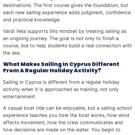
destinations. The first course gives the foundation, but
each new sailing experience adds judgment, confidence
and practical knowledge.
Vardi Vela supports this mindset by treating sailing as
an ongoing journey. The goal is not only to finish a
course, but to help students build a real connection with
the sea.
What Makes Sailing In Cyprus Different
From A Regular Holiday Activity?
Sailing in Cyprus is different from a regular holiday
activity when it is approached as training, not only
entertainment.
A casual boat ride can be enjoyable, but a sailing school
experience teaches you how the boat works, how wind
affects movement, how the crew communicates and
how decisions are made on the water. You begin to