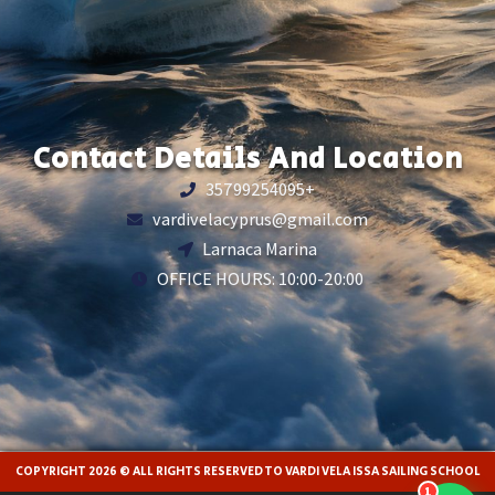
Contact Details And Location
35799254095+
vardivelacyprus@gmail.com
Larnaca Marina
OFFICE HOURS: 10:00-20:00
COPYRIGHT 2026 © ALL RIGHTS RESERVED TO VARDI VELA ISSA SAILING SCHOOL
1