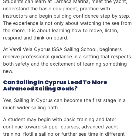
Students can learn at Larnaca Marina, meet the yacht,
understand the basic equipment, practice with
instructors and begin building confidence step by step.
The experience is not only about watching the sea from
the shore. It is about learning how to move, listen,
respond and think on board.
At Vardi Vela Cyprus ISSA Sailing School, beginners
receive professional guidance in a setting that respects
both safety and the excitement of learning something
new.
Can Sailing In Cyprus Lead To More
Advanced Sailing Goals?
Yes, Sailing in Cyprus can become the first stage in a
much wider sailing path.
A student may begin with basic training and later
continue toward skipper courses, advanced yacht
training, flotilla sailing or further sea time in different