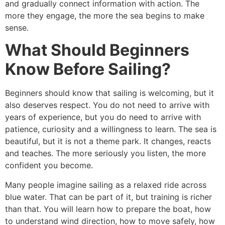
and gradually connect information with action. The
more they engage, the more the sea begins to make
sense.
What Should Beginners
Know Before Sailing?
Beginners should know that sailing is welcoming, but it
also deserves respect. You do not need to arrive with
years of experience, but you do need to arrive with
patience, curiosity and a willingness to learn. The sea is
beautiful, but it is not a theme park. It changes, reacts
and teaches. The more seriously you listen, the more
confident you become.
Many people imagine sailing as a relaxed ride across
blue water. That can be part of it, but training is richer
than that. You will learn how to prepare the boat, how
to understand wind direction, how to move safely, how