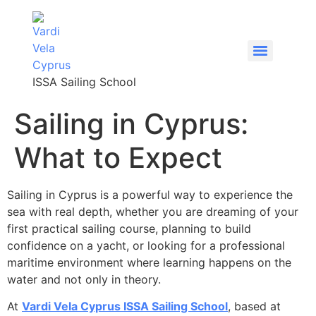
content
ISSA Sailing School
Sailing in Cyprus:
What to Expect
Sailing in Cyprus is a powerful way to experience the
sea with real depth, whether you are dreaming of your
first practical sailing course, planning to build
confidence on a yacht, or looking for a professional
maritime environment where learning happens on the
water and not only in theory.
At
Vardi Vela Cyprus ISSA Sailing School
, based at