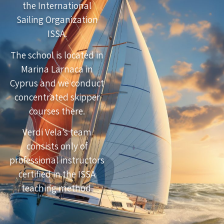
the International
Sailing Organization
ISSA.
The school is located in
Marina Larnaca in
Cyprus and we conduct
concentrated skipper
courses there.
Verdi Vela’s team
consists only of
professional instructors
certified in the ISSA
teaching method.