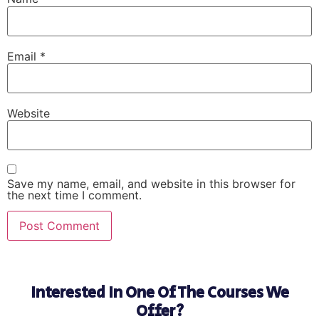
Email
*
Website
Save my name, email, and website in this browser for
the next time I comment.
Interested In One Of The Courses We
Offer?