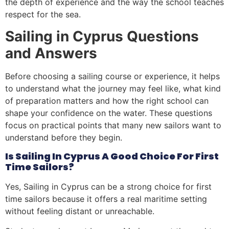
the depth of experience and the way the school teaches
respect for the sea.
Sailing in Cyprus Questions
and Answers
Before choosing a sailing course or experience, it helps
to understand what the journey may feel like, what kind
of preparation matters and how the right school can
shape your confidence on the water. These questions
focus on practical points that many new sailors want to
understand before they begin.
Is Sailing In Cyprus A Good Choice For First
Time Sailors?
Yes, Sailing in Cyprus can be a strong choice for first
time sailors because it offers a real maritime setting
without feeling distant or unreachable.