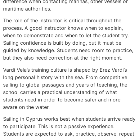
difference when contacting marinas, other vessels or
maritime authorities.
The role of the instructor is critical throughout the
process. A good instructor knows when to explain,
when to demonstrate and when to let the student try.
Sailing confidence is built by doing, but it must be
guided by knowledge. Students need room to practice,
but they also need correction at the right moment.
Vardi Vela’s training culture is shaped by Erez Vardi’s
long personal history with the sea. From competitive
sailing to global passages and years of teaching, the
school carries a practical understanding of what
students need in order to become safer and more
aware on the water.
Sailing in Cyprus works best when students arrive ready
to participate. This is not a passive experience.
Students are expected to ask, practice, observe, repeat