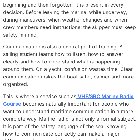
beginning and then forgotten. It is present in every
decision. Before leaving the marina, while underway,
during maneuvers, when weather changes and when
crew members need instructions, the skipper must keep
safety in mind.
Communication is also a central part of training. A
sailing student learns how to listen, how to answer
clearly and how to understand what is happening
around them. On a yacht, confusion wastes time. Clear
communication makes the boat safer, calmer and more
organized.
This is where a service such as
VHF/SRC Marine Radio
Course
becomes naturally important for people who
want to understand maritime communication in a more
complete way. Marine radio is not only a formal subject.
It is part of the safety language of the sea. Knowing
how to communicate correctly can make a major