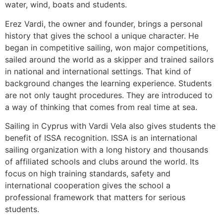
water, wind, boats and students.
Erez Vardi, the owner and founder, brings a personal
history that gives the school a unique character. He
began in competitive sailing, won major competitions,
sailed around the world as a skipper and trained sailors
in national and international settings. That kind of
background changes the learning experience. Students
are not only taught procedures. They are introduced to
a way of thinking that comes from real time at sea.
Sailing in Cyprus with Vardi Vela also gives students the
benefit of ISSA recognition. ISSA is an international
sailing organization with a long history and thousands
of affiliated schools and clubs around the world. Its
focus on high training standards, safety and
international cooperation gives the school a
professional framework that matters for serious
students.