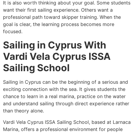
It is also worth thinking about your goal. Some students
want their first sailing experience. Others want a
professional path toward skipper training. When the
goal is clear, the learning process becomes more
focused.
Sailing in Cyprus With
Vardi Vela Cyprus ISSA
Sailing School
Sailing in Cyprus can be the beginning of a serious and
exciting connection with the sea. It gives students the
chance to learn in a real marina, practice on the water
and understand sailing through direct experience rather
than theory alone.
Vardi Vela Cyprus ISSA Sailing School, based at Larnaca
Marina, offers a professional environment for people