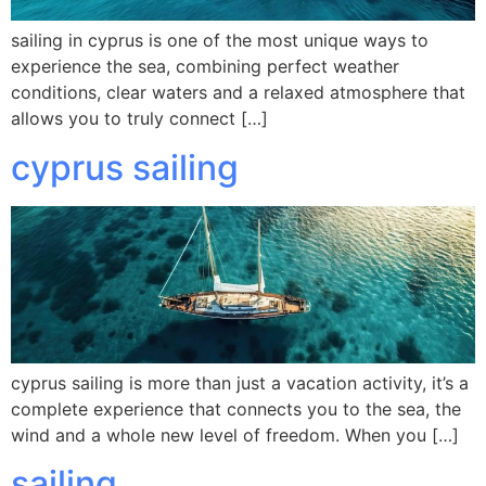
sailing in cyprus is one of the most unique ways to
experience the sea, combining perfect weather
conditions, clear waters and a relaxed atmosphere that
allows you to truly connect […]
cyprus sailing
cyprus sailing is more than just a vacation activity, it’s a
complete experience that connects you to the sea, the
wind and a whole new level of freedom. When you […]
sailing