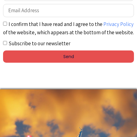
I confirm that I have read and I agree to the
Privacy Policy
of the website, which appears at the bottom of the website.
Subscribe to our newsletter
Send