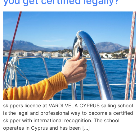
you get certified legally?
skippers licence at VARDI VELA CYPRUS sailing school
is the legal and professional way to become a certified
skipper with international recognition. The school
operates in Cyprus and has been […]