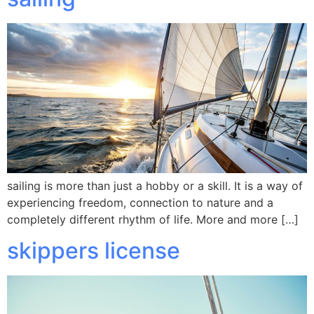
sailing is more than just a hobby or a skill. It is a way of
experiencing freedom, connection to nature and a
completely different rhythm of life. More and more […]
skippers license