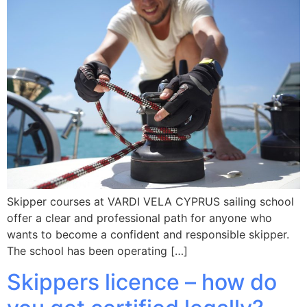
Skipper courses at VARDI VELA CYPRUS sailing school
offer a clear and professional path for anyone who
wants to become a confident and responsible skipper.
The school has been operating […]
Skippers licence – how do