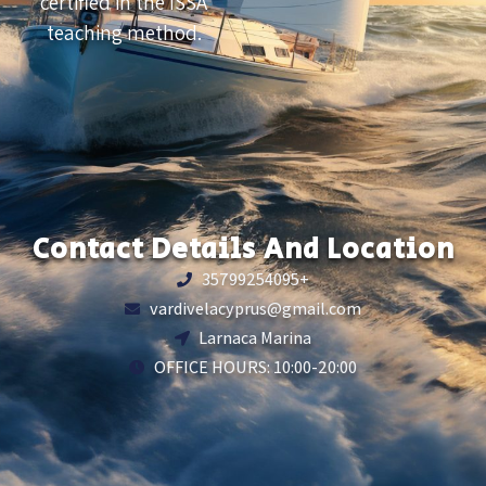
certified in the ISSA
teaching method.
Contact Details And Location
35799254095+
vardivelacyprus@gmail.com
Larnaca Marina
OFFICE HOURS: 10:00-20:00