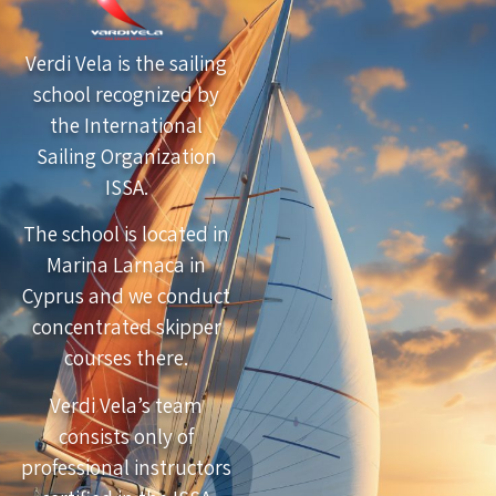
Verdi Vela is the sailing
school recognized by
the International
Sailing Organization
ISSA.
The school is located in
Marina Larnaca in
Cyprus and we conduct
concentrated skipper
courses there.
Verdi Vela’s team
consists only of
professional instructors