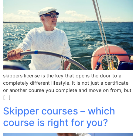
skippers license is the key that opens the door to a
completely different lifestyle. It is not just a certificate
or another course you complete and move on from, but
[…]
Skipper courses – which
course is right for you?