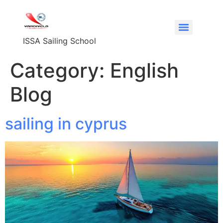
content
ISSA Sailing School
Category:
English
Blog
sailing in cyprus