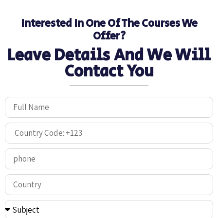
Interested In One Of The Courses We
Offer?
Leave Details And We Will
Contact You