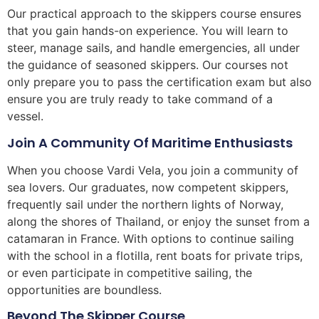
Our practical approach to the skippers course ensures
that you gain hands-on experience. You will learn to
steer, manage sails, and handle emergencies, all under
the guidance of seasoned skippers. Our courses not
only prepare you to pass the certification exam but also
ensure you are truly ready to take command of a
vessel.
Join A Community Of Maritime Enthusiasts
When you choose Vardi Vela, you join a community of
sea lovers. Our graduates, now competent skippers,
frequently sail under the northern lights of Norway,
along the shores of Thailand, or enjoy the sunset from a
catamaran in France. With options to continue sailing
with the school in a flotilla, rent boats for private trips,
or even participate in competitive sailing, the
opportunities are boundless.
Beyond The Skipper Course