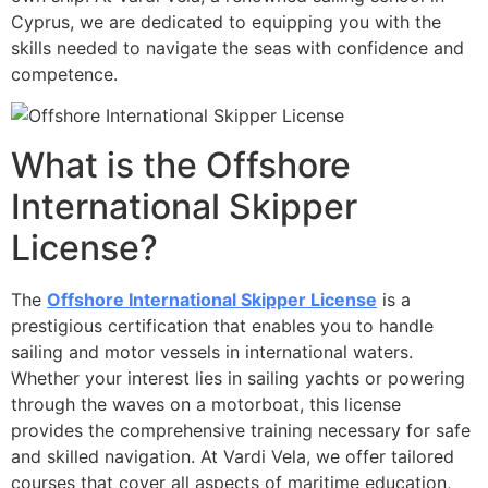
Cyprus, we are dedicated to equipping you with the
skills needed to navigate the seas with confidence and
competence.
What is the Offshore
International Skipper
License?
The
Offshore International Skipper License
is a
prestigious certification that enables you to handle
sailing and motor vessels in international waters.
Whether your interest lies in sailing yachts or powering
through the waves on a motorboat, this license
provides the comprehensive training necessary for safe
and skilled navigation. At Vardi Vela, we offer tailored
courses that cover all aspects of maritime education,