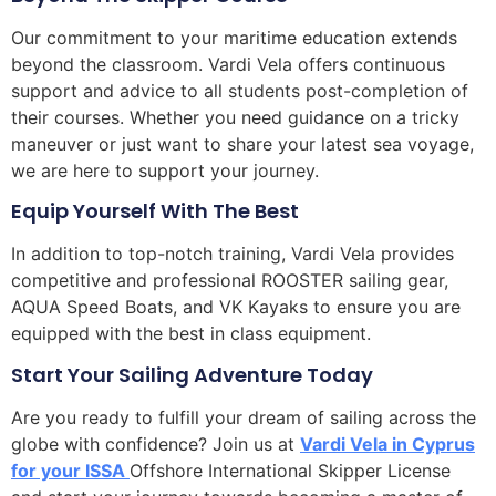
Our commitment to your maritime education extends
beyond the classroom. Vardi Vela offers continuous
support and advice to all students post-completion of
their courses. Whether you need guidance on a tricky
maneuver or just want to share your latest sea voyage,
we are here to support your journey.
Equip Yourself With The Best
In addition to top-notch training, Vardi Vela provides
competitive and professional ROOSTER sailing gear,
AQUA Speed Boats, and VK Kayaks to ensure you are
equipped with the best in class equipment.
Start Your Sailing Adventure Today
Are you ready to fulfill your dream of sailing across the
globe with confidence? Join us at
Vardi Vela in Cyprus
for your ISSA
Offshore International Skipper License