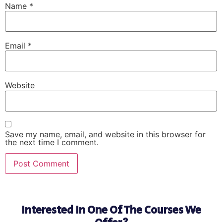
Name
*
Email
*
Website
Save my name, email, and website in this browser for
the next time I comment.
Interested In One Of The Courses We