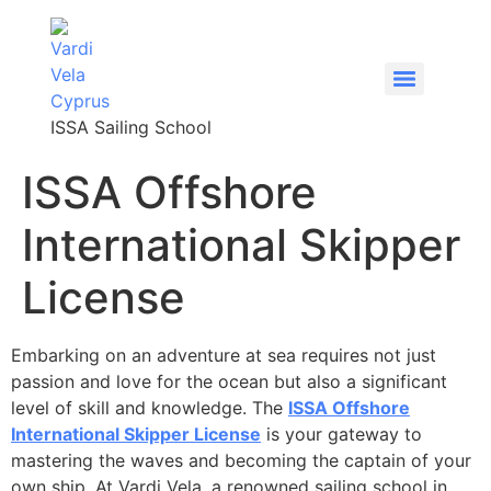
content
ISSA Sailing School
ISSA Offshore
International Skipper
License
Embarking on an adventure at sea requires not just
passion and love for the ocean but also a significant
level of skill and knowledge. The
ISSA Offshore
International Skipper License
is your gateway to
mastering the waves and becoming the captain of your
own ship. At Vardi Vela, a renowned sailing school in