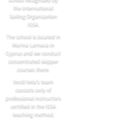
the International
Sailing Organization
ISSA.
The school is located in
Marina Larnaca in
Cyprus and we conduct
concentrated skipper
courses there.
Verdi Vela’s team
consists only of
professional instructors
certified in the ISSA
teaching method.