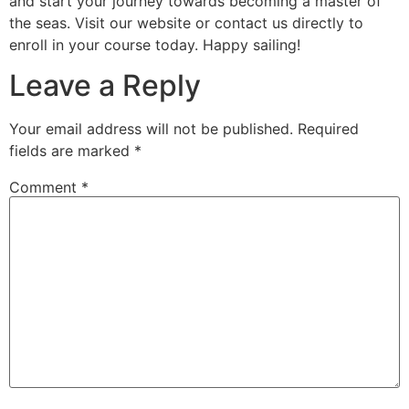
and start your journey towards becoming a master of
the seas. Visit our website or contact us directly to
enroll in your course today. Happy sailing!
Leave a Reply
Your email address will not be published.
Required
fields are marked
*
Comment
*