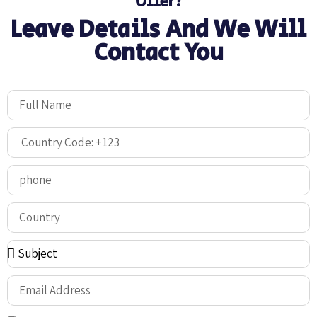
Offer?
Leave Details And We Will
Contact You