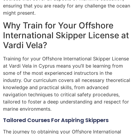
ensuring that you are ready for any challenge the ocean
might present.
Why Train for Your Offshore
International Skipper License at
Vardi Vela?
Training for your Offshore International Skipper License
at Vardi Vela in Cyprus means you’ll be learning from
some of the most experienced instructors in the
industry. Our curriculum covers all necessary theoretical
knowledge and practical skills, from advanced
navigation techniques to critical safety procedures,
tailored to foster a deep understanding and respect for
marine environments.
Tailored Courses For Aspiring Skippers
The journey to obtaining your Offshore International