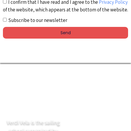
I confirm that I have read and I agree to the
Privacy Policy
of the website, which appears at the bottom of the website.
Subscribe to our newsletter
Send
Verdi Vela is the sailing
school recognized by