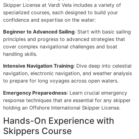
Skipper License at Vardi Vela includes a variety of
specialized courses, each designed to build your
confidence and expertise on the water:
Beginner to Advanced Sailing
: Start with basic sailing
principles and progress to advanced strategies that
cover complex navigational challenges and boat
handling skills.
Intensive Navigation Training
: Dive deep into celestial
navigation, electronic navigation, and weather analysis
to prepare for long voyages across open waters.
Emergency Preparedness
: Learn crucial emergency
response techniques that are essential for any skipper
holding an Offshore International Skipper License.
Hands-On Experience with
Skippers Course