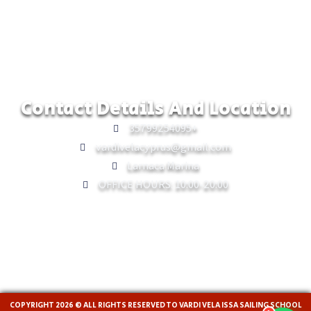
Contact Details And Location
35799254095+
vardivelacyprus@gmail.com
Larnaca Marina
OFFICE HOURS: 10:00-20:00
COPYRIGHT 2026 © ALL RIGHTS RESERVED TO VARDI VELA ISSA SAILING SCHOOL